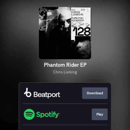
Phantom Rider EP
Chris Liebing
Download
Play