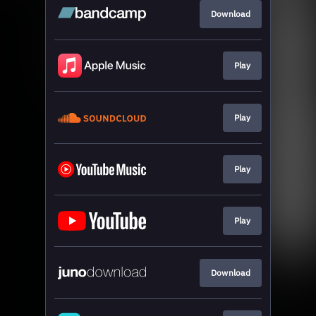
Download
Play
Play
Play
Play
Download