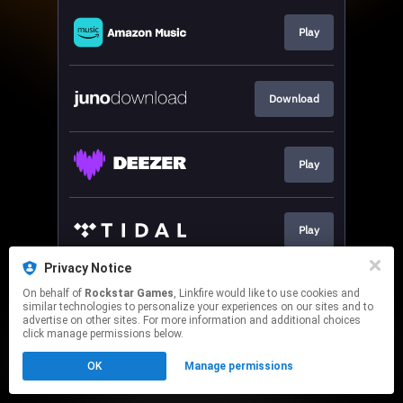
Play
Download
Play
Play
Privacy Notice
On behalf of
Rockstar Games
, Linkfire would like to use cookies and
Play
similar technologies to personalize your experiences on our sites and to
advertise on other sites. For more information and additional choices
click manage permissions below.
This page may contain affiliate links.
OK
Manage permissions
By using this service, you agree to the use of cookies.
Click here
to manage your permissions.