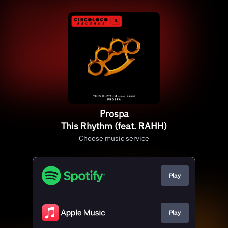
Prospa
This Rhythm (feat. RAHH)
Choose music service
Play
Play