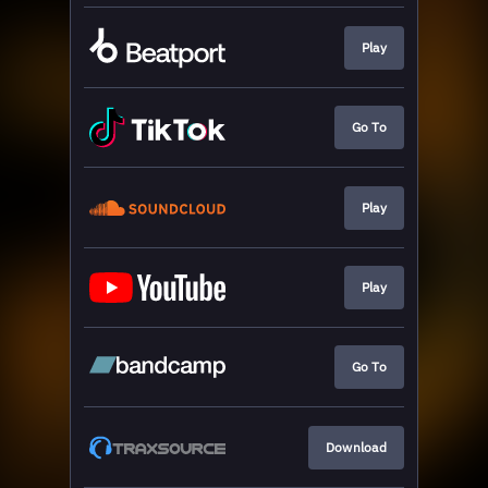
Play
Go To
Play
Play
Go To
Download