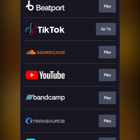
Play
Go To
Play
Play
Play
Play