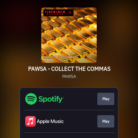
PAWSA - COLLECT THE COMMAS
PAWSA
Play
Play