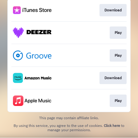
Download
Play
Play
Download
Play
This page may contain affiliate links.
By using this service, you agree to the use of cookies.
Click here
to
manage your permissions.