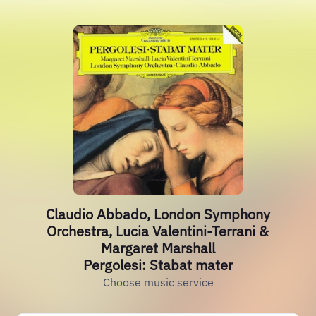
Claudio Abbado, London Symphony
Orchestra, Lucia Valentini-Terrani &
Margaret Marshall
Pergolesi: Stabat mater
Choose music service