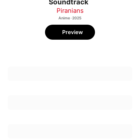
Soundtrack
Piranians
Anime · 2025
Preview