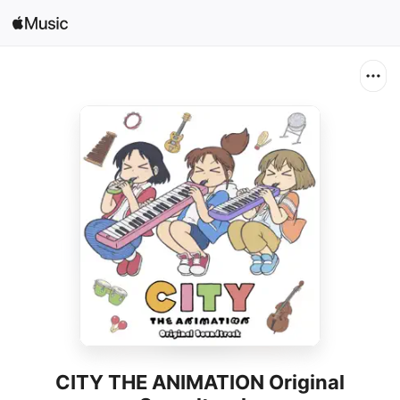
Search
Open in Music
Home
New
Radio
CITY THE ANIMATION Original