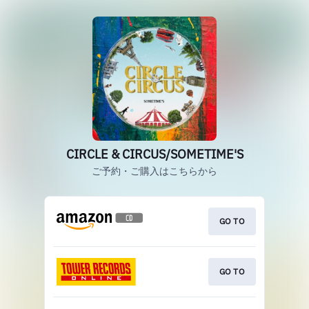
CIRCLE & CIRCUS/SOMETIME'S
ご予約・ご購入はこちらから
GO TO
GO TO