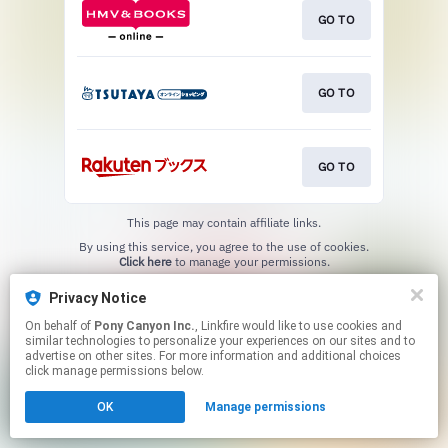
GO TO
GO TO
GO TO
This page may contain affiliate links.
By using this service, you agree to the use of cookies.
Click here
to manage your permissions.
Privacy Notice
On behalf of
Pony Canyon Inc.
, Linkfire would like to use cookies and
similar technologies to personalize your experiences on our sites and to
advertise on other sites. For more information and additional choices
click manage permissions below.
OK
Manage permissions