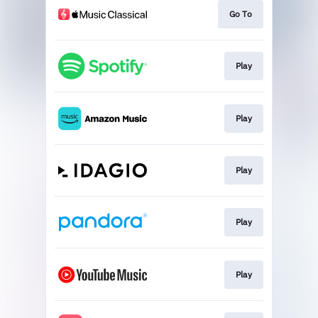
Go To
Play
Play
Play
Play
Play