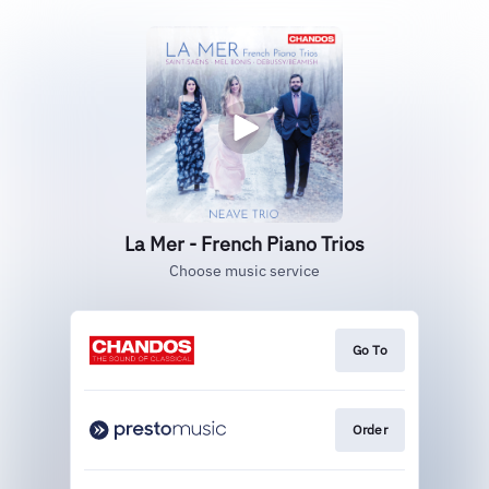
La Mer - French Piano Trios
Choose music service
Go To
Order