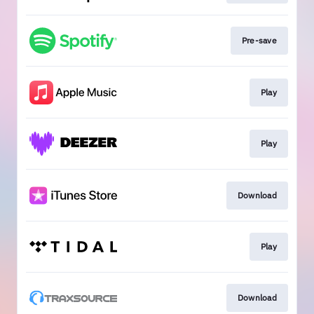
Pre-save
Play
Play
Download
Play
Download