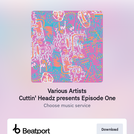
Various Artists
Cuttin' Headz presents Episode One
Choose music service
Download