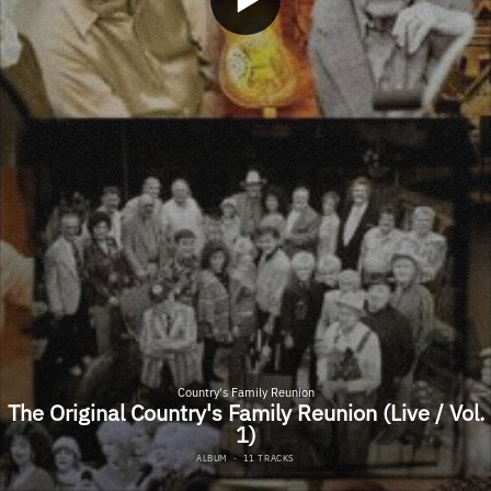
Country's Family Reunion
The Original Country's Family Reunion (Live / Vol.
1)
ALBUM
·
11 TRACKS