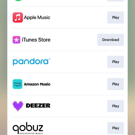
Play
Download
Play
Play
Play
Play