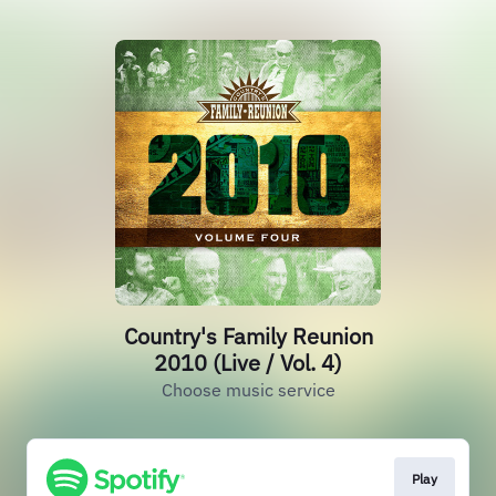
Country's Family Reunion
2010 (Live / Vol. 4)
Choose music service
Play