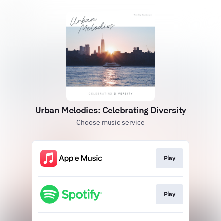
Urban Melodies: Celebrating Diversity
Choose music service
Play
Play