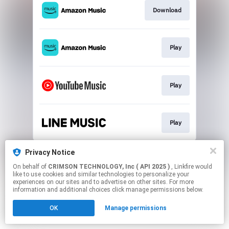
Download
Play
Play
Play
This page may contain affiliate links.
Privacy Notice
By using this service, you agree to the use of cookies.
On behalf of
CRIMSON TECHNOLOGY, Inc ( API 2025 )
, Linkfire would
Click here
to manage your permissions.
like to use cookies and similar technologies to personalize your
experiences on our sites and to advertise on other sites. For more
information and additional choices click manage permissions below.
OK
Manage permissions