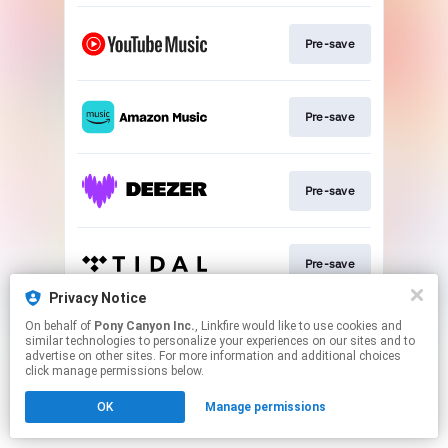
Pre-save
Pre-save
Pre-save
Pre-save
Privacy Notice
This page may contain affiliate links.
On behalf of
Pony Canyon Inc.
, Linkfire would like to use cookies and
similar technologies to personalize your experiences on our sites and to
By using this service, you agree to the use of cookies.
advertise on other sites. For more information and additional choices
Click here
to manage your permissions.
click manage permissions below.
OK
Manage permissions