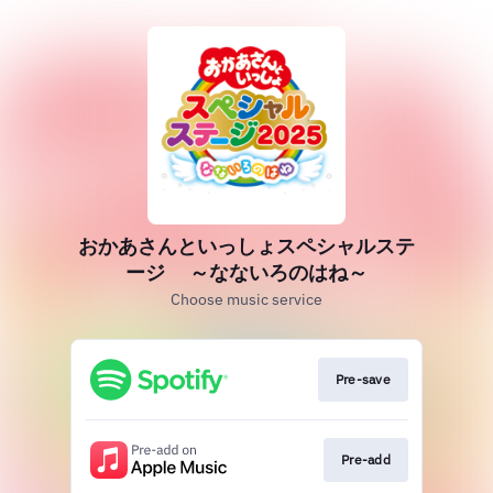
おかあさんといっしょスペシャルステ
ージ ～なないろのはね～
Choose music service
Pre-save
Pre-add