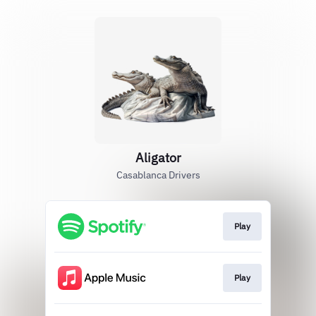
Aligator
Casablanca Drivers
Play
Play