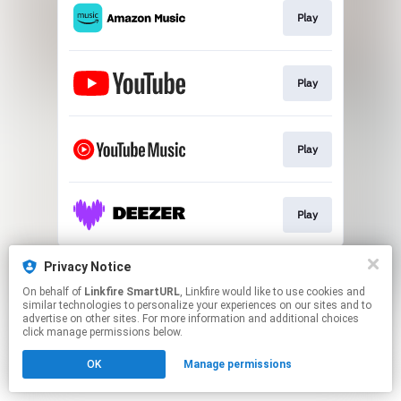
Play
Play
Play
Play
This page may contain affiliate links.
Privacy Notice
By using this service, you agree to the use of cookies.
On behalf of
Linkfire SmartURL
, Linkfire would like to use cookies and
Click here
to manage your permissions.
similar technologies to personalize your experiences on our sites and to
advertise on other sites. For more information and additional choices
Created with
click manage permissions below.
OK
Manage permissions