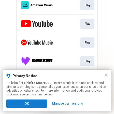
Play
Play
Play
Play
This page may contain affiliate links.
Privacy Notice
By using this service, you agree to the use of cookies.
On behalf of
Linkfire SmartURL
, Linkfire would like to use cookies and
Click here
to manage your permissions.
similar technologies to personalize your experiences on our sites and to
advertise on other sites. For more information and additional choices
Created with
click manage permissions below.
OK
Manage permissions