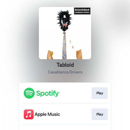
Tabloid
Casablanca Drivers
Play
Play