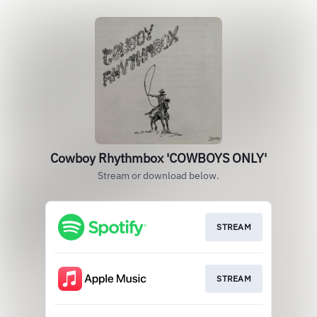
Cowboy Rhythmbox 'COWBOYS ONLY'
Stream or download below.
STREAM
STREAM