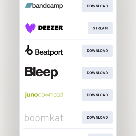
DOWNLOAD
STREAM
DOWNLOAD
DOWNLOAD
DOWNLOAD
DOWNLOAD