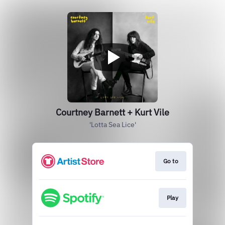
Courtney Barnett + Kurt Vile
'Lotta Sea Lice'
Go to
Play