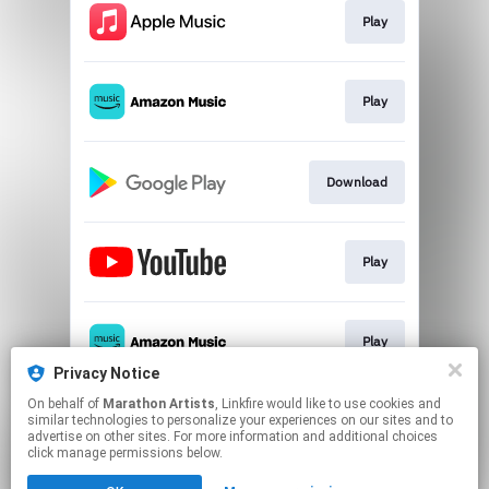
Play
Play
Download
Play
Play
Privacy Notice
This page may contain affiliate links.
On behalf of
Marathon Artists
, Linkfire would like to use cookies and
similar technologies to personalize your experiences on our sites and to
By using this service, you agree to the use of cookies.
advertise on other sites. For more information and additional choices
Click here
to manage your permissions.
click manage permissions below.
Created with