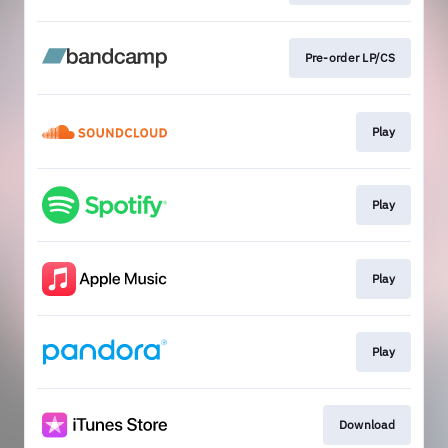
Pre-order LP/CS
Play
Play
Play
Play
Download