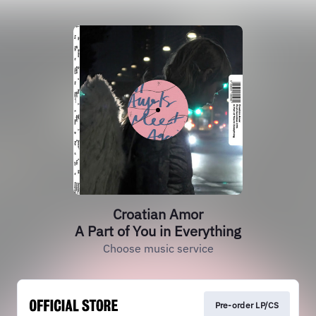
Croatian Amor
A Part of You in Everything
Choose music service
Pre-order LP/CS