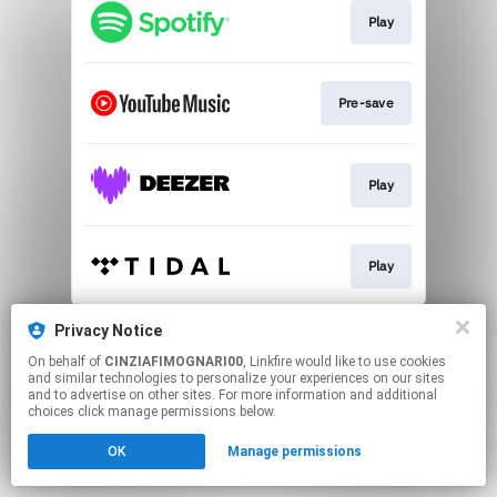
Play
Pre-save
Play
Play
This page may contain affiliate links.
Privacy Notice
By using this service, you agree to the use of cookies.
On behalf of
CINZIAFIMOGNARI00
, Linkfire would like to use cookies
Click here
to manage your permissions.
and similar technologies to personalize your experiences on our sites
and to advertise on other sites. For more information and additional
Created with
choices click manage permissions below.
OK
Manage permissions