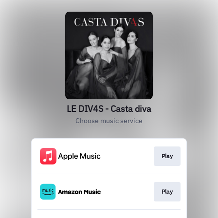
LE DIV4S - Casta diva
Choose music service
Play
Play