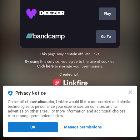
Play
Go To
This page may contain affiliate links.
By using this service, you agree to the use of cookies.
Click here
to manage your permissions.
Created with
Privacy Notice
On behalf of
castaliaaudio
, Linkfire would like to use cookies and similar
technologies to personalize your experiences on our sites and to
advertise on other sites. For more information and additional choices
click manage permissions below.
OK
Manage permissions