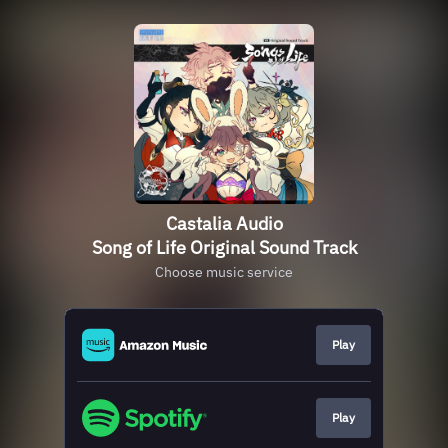
Castalia Audio
Song of Life Original Sound Track
Choose music service
Play
Play