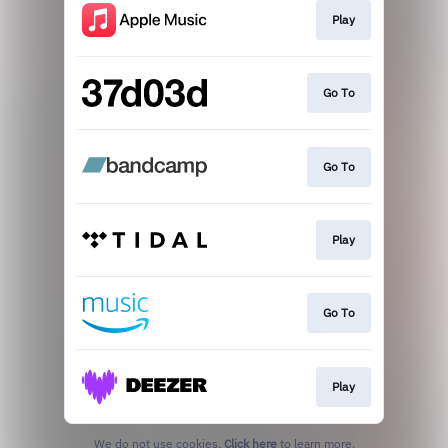
Play
Go To
Go To
Play
Go To
Play
We do not use cookies.
Click here
to learn more.