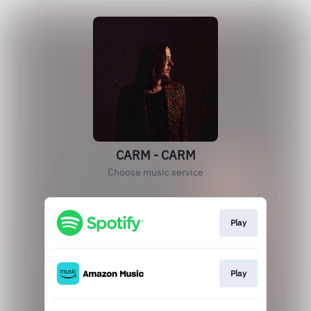
CARM - CARM
Choose music service
Play
Play