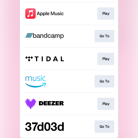
Play
Go To
Play
Go To
Play
Go To