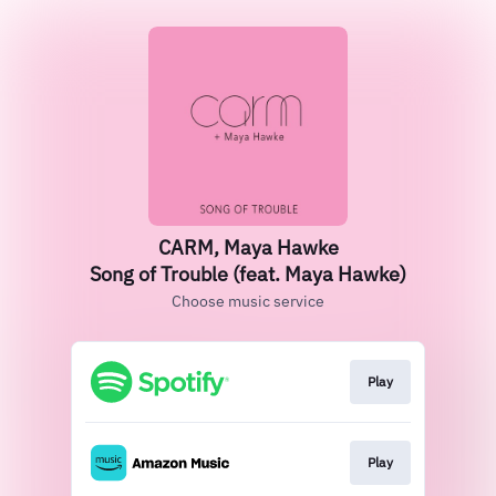
CARM, Maya Hawke
Song of Trouble (feat. Maya Hawke)
Choose music service
Play
Play