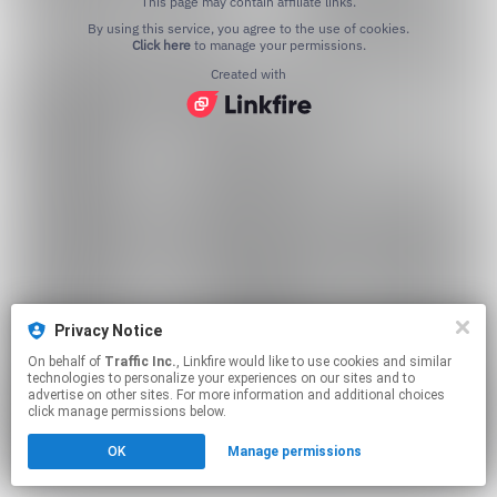
This page may contain affiliate links.
By using this service, you agree to the use of cookies.
Click here
to manage your permissions.
Created with
Privacy Notice
On behalf of
Traffic Inc.
, Linkfire would like to use cookies and similar
technologies to personalize your experiences on our sites and to
advertise on other sites. For more information and additional choices
click manage permissions below.
OK
Manage permissions