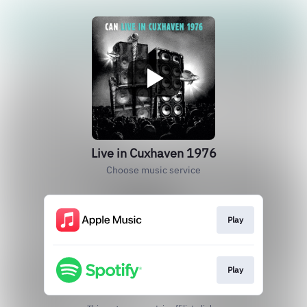
Live in Cuxhaven 1976
Choose music service
Play
Play