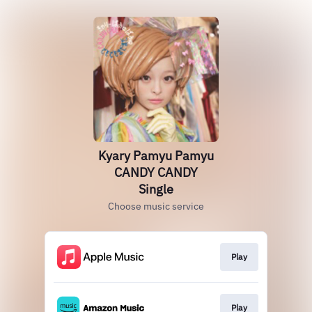
Kyary Pamyu Pamyu
CANDY CANDY
Single
Choose music service
Play
Play