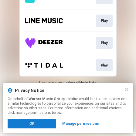
Play
Play
Play
This page may contain affiliate links.
By using this service, you agree to the use of cookies.
Privacy Notice
Click here
to manage your permissions.
On behalf of
Warner Music Group
, Linkfire would like to use cookies and
similar technologies to personalize your experiences on our sites and to
advertise on other sites. For more information and additional choices
click manage permissions below.
OK
Manage permissions