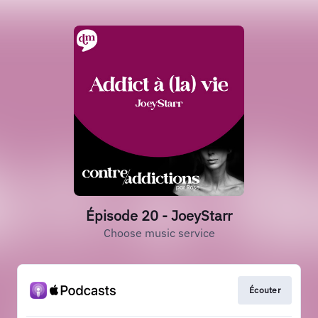
Épisode 20 - JoeyStarr
Choose music service
Écouter