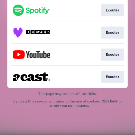
Écouter
Écouter
Écouter
Écouter
This page may contain affiliate links.
By using this service, you agree to the use of cookies.
Click here
to
manage your permissions.