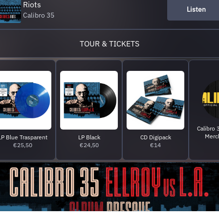
Riots
Listen
Calibro 35
TOUR & TICKETS
Calibro 3
Merc
LP Blue Trasparent
LP Black
CD Digipack
€25,50
€24,50
€14