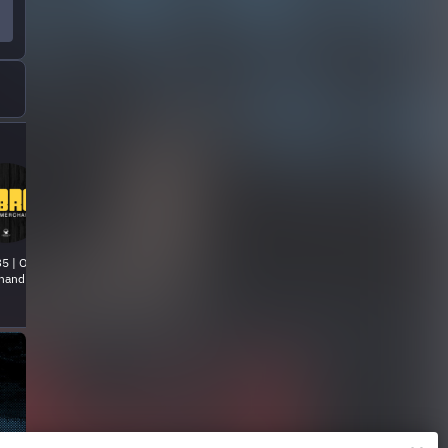
5 | Official
handise