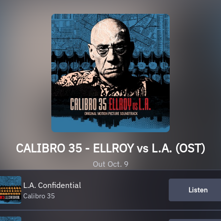
CALIBRO 35 - ELLROY vs L.A. (OST)
Out Oct. 9
L.A. Confidential
Listen
Calibro 35