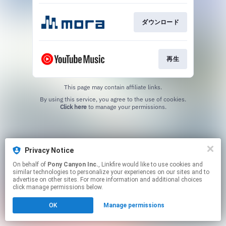
ダウンロード
再生
This page may contain affiliate links.
By using this service, you agree to the use of cookies.
Click here
to manage your permissions.
Privacy Notice
On behalf of
Pony Canyon Inc.
, Linkfire would like to use cookies and
similar technologies to personalize your experiences on our sites and to
advertise on other sites. For more information and additional choices
click manage permissions below.
OK
Manage permissions