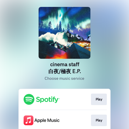
cinema staff
白夜/極夜 E.P.
Choose music service
Play
Play