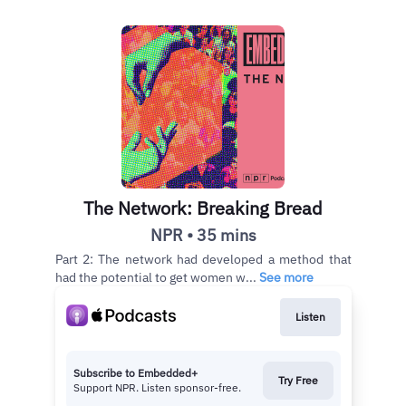
The Network: Breaking Bread
NPR • 35 mins
Part 2: The network had developed a method that
had the potential to get women w...
See more
Listen
Subscribe to Embedded+
Try Free
Support NPR. Listen sponsor-free.