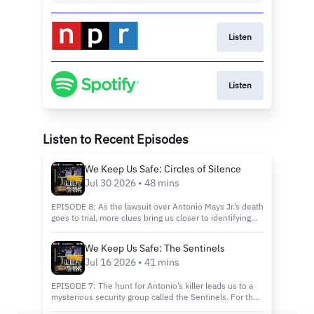
Listen
Listen
Listen to Recent Episodes
We Keep Us Safe: Circles of Silence
Jul 30 2026 • 48 mins
EPISODE 8: As the lawsuit over Antonio Mays Jr.’s death
goes to trial, more clues bring us closer to identifying
the person who shot him at close range. Will Antonio’s
father finally get answers, and will anyone be held
We Keep Us Safe: The Sentinels
accountable?Support journalism like this by signing up
Jul 16 2026 • 41 mins
for NPR+ at plus.npr.orgSee pcm.adswizz.com for
information about our collection and use of personal
data for sponsorship and to manage your podcast
EPISODE 7: The hunt for Antonio’s killer leads us to a
sponsorship preferences.NPR Privacy Policy
mysterious security group called the Sentinels. For the
first time, former members speak about their operation