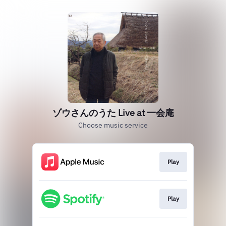
ゾウさんのうた Live at 一会庵
Choose music service
Play
Play