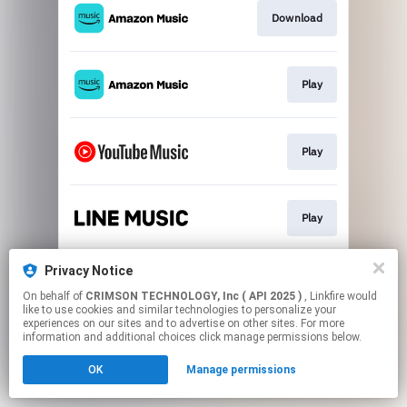
Download
Play
Play
Play
Privacy Notice
Play
On behalf of
CRIMSON TECHNOLOGY, Inc ( API 2025 )
, Linkfire would
like to use cookies and similar technologies to personalize your
experiences on our sites and to advertise on other sites. For more
This page may contain affiliate links.
information and additional choices click manage permissions below.
By using this service, you agree to the use of cookies.
OK
Manage permissions
Click here
to manage your permissions.