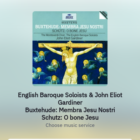
English Baroque Soloists & John Eliot
Gardiner
Buxtehude: Membra Jesu Nostri
Schutz: O bone Jesu
Choose music service