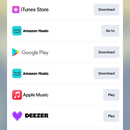
Download
Go to
Download
Download
Play
Play