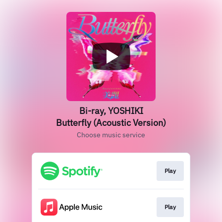
Bi-ray, YOSHIKI
Butterfly (Acoustic Version)
Choose music service
Play
Play