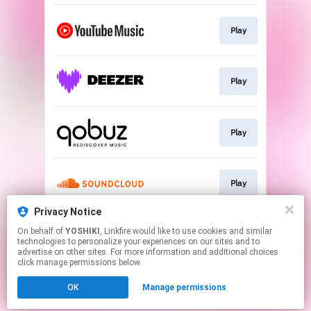
Play
Play
Play
Play
Privacy Notice
On behalf of
YOSHIKI
, Linkfire would like to use cookies and similar
Play
technologies to personalize your experiences on our sites and to
advertise on other sites. For more information and additional choices
click manage permissions below.
This page may contain affiliate links.
OK
Manage permissions
By using this service, you agree to the use of cookies.
Click here
to manage your permissions.