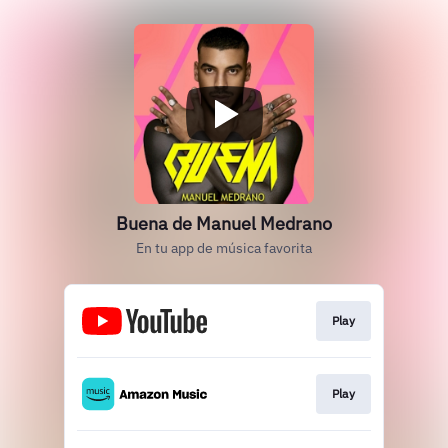
Buena de Manuel Medrano
En tu app de música favorita
Play
Play