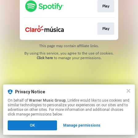
Play
Play
This page may contain affiliate links.
By using this service, you agree to the use of cookies.
Click here
to manage your permissions.
Privacy Notice
On behalf of
Warner Music Group
, Linkfire would like to use cookies and
similar technologies to personalize your experiences on our sites and to
advertise on other sites. For more information and additional choices
click manage permissions below.
OK
Manage permissions