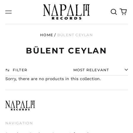
Search
0
Menu
our
it
site
HOME
/
BÜLENT CEYLAN
BÜLENT CEYLAN
FILTER
SORT
Sorry, there are no products in this collection.
NAVIGATION
Australia (AUD $)