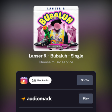
Lanser R - Bubaluh - Single
Choose music service
Go To
Play