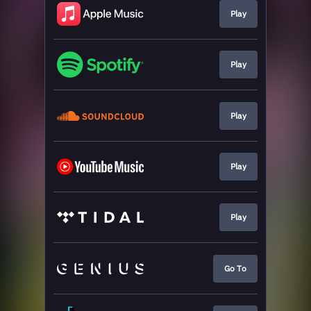
Play
Play
Play
Play
Play
Go To