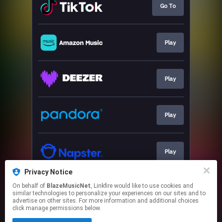
Go To
Play
Play
Play
Play
Privacy Notice
On behalf of
BlazeMusicNet
, Linkfire would like to use cookies and
Play
similar technologies to personalize your experiences on our sites and to
advertise on other sites. For more information and additional choices
click manage permissions below.
This page may contain affiliate links.