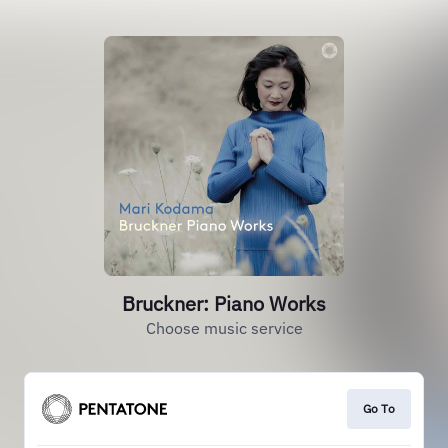
Bruckner: Piano Works
Choose music service
Go To