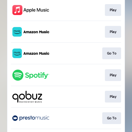
Play
Play
Go To
Play
Play
Go To