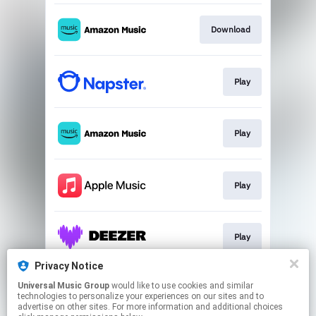
Download
Play
Play
Play
Play
Privacy Notice
Universal Music Group
would like to use cookies and similar
Play
technologies to personalize your experiences on our sites and to
advertise on other sites. For more information and additional choices