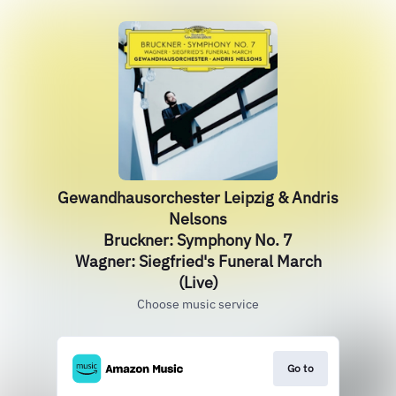
Gewandhausorchester Leipzig & Andris
Nelsons
Bruckner: Symphony No. 7
Wagner: Siegfried's Funeral March
(Live)
Choose music service
Go to