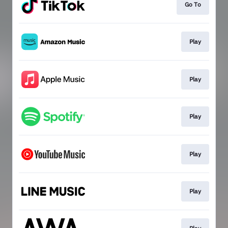
Go To
Play
Play
Play
Play
Play