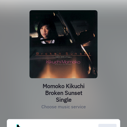
Momoko Kikuchi
Broken Sunset
Single
Choose music service