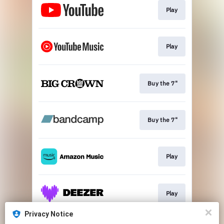
Play
Play
Buy the 7"
Buy the 7"
Play
Play
Privacy Notice