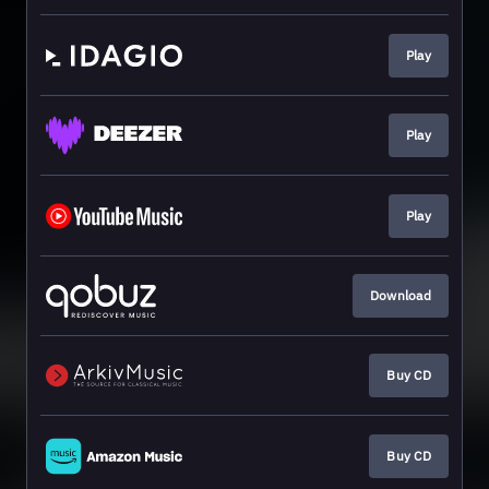
Play
Play
Play
Download
Buy CD
Buy CD