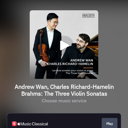
Andrew Wan, Charles Richard-Hamelin
Brahms: The Three Violin Sonatas
Choose music service
Play