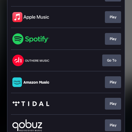
Play
Play
Go To
Play
Play
Play