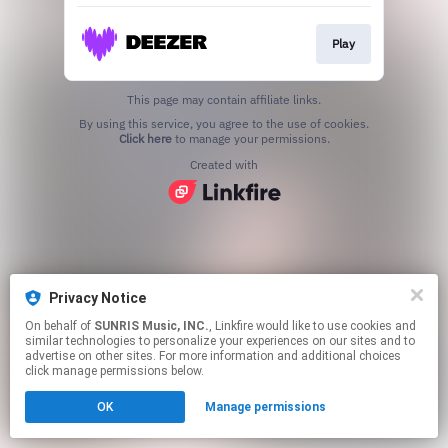
Play
This page may contain affiliate links.
By using this service, you agree to the use of cookies.
Click here
to manage your permissions.
Created with
Privacy Notice
On behalf of
SUNRIS Music, INC.
, Linkfire would like to use cookies and
similar technologies to personalize your experiences on our sites and to
advertise on other sites. For more information and additional choices
click manage permissions below.
OK
Manage permissions