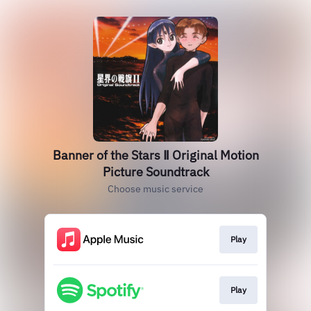
Banner of the Stars Ⅱ Original Motion
Picture Soundtrack
Choose music service
Play
Play