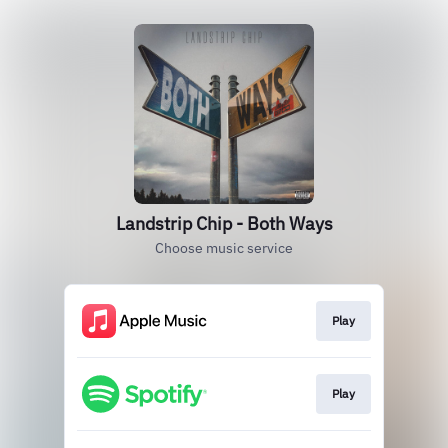
Landstrip Chip - Both Ways
Choose music service
Play
Play