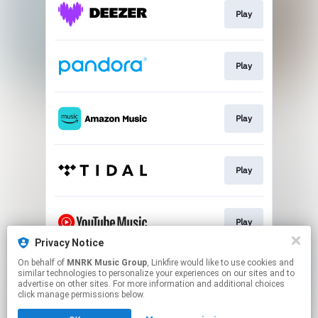
Play
Play
Play
Play
Play
Privacy Notice
This page may contain affiliate links.
On behalf of
MNRK Music Group
, Linkfire would like to use cookies and
similar technologies to personalize your experiences on our sites and to
By using this service, you agree to the use of cookies.
advertise on other sites. For more information and additional choices
Click here
to manage your permissions.
click manage permissions below.
Created with