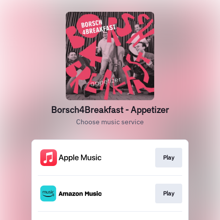
Borsch4Breakfast - Appetizer
Choose music service
Play
Play