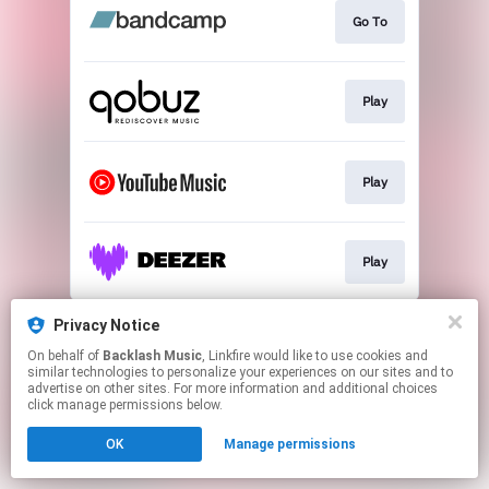
Go To
Play
Play
Play
This page may contain affiliate links.
Privacy Notice
By using this service, you agree to the use of cookies.
On behalf of
Backlash Music
, Linkfire would like to use cookies and
Click here
to manage your permissions.
similar technologies to personalize your experiences on our sites and to
advertise on other sites. For more information and additional choices
click manage permissions below.
OK
Manage permissions