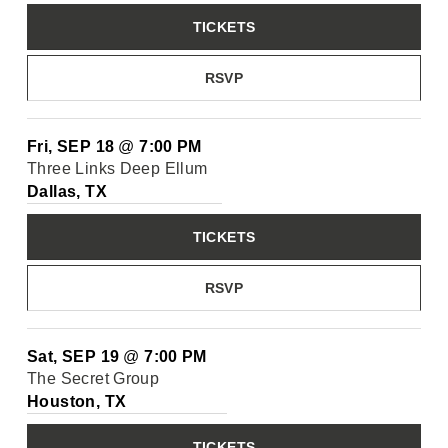
TICKETS
RSVP
Fri, SEP 18
@
7:00 PM
Three Links Deep Ellum
Dallas, TX
TICKETS
RSVP
Sat, SEP 19
@
7:00 PM
The Secret Group
Houston, TX
TICKETS