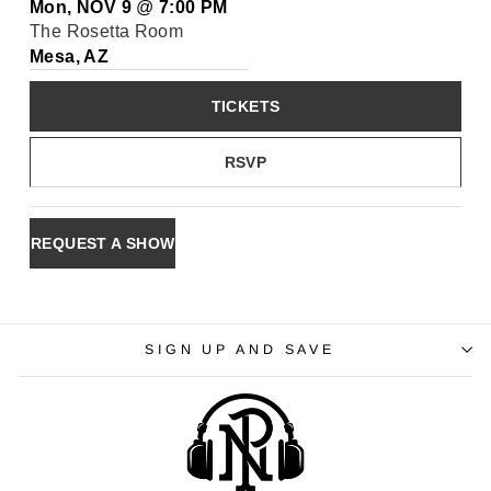
Mon, NOV 9
@
7:00 PM
The Rosetta Room
Mesa, AZ
TICKETS
RSVP
REQUEST A SHOW
SIGN UP AND SAVE