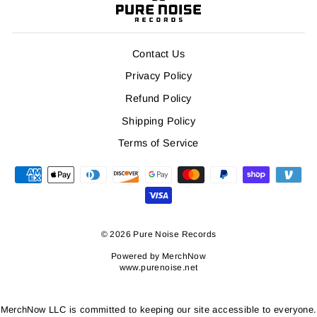
Contact Us
Privacy Policy
Refund Policy
Shipping Policy
Terms of Service
© 2026 Pure Noise Records
Powered by
MerchNow
www.purenoise.net
MerchNow LLC is committed to keeping our site accessible to everyone.