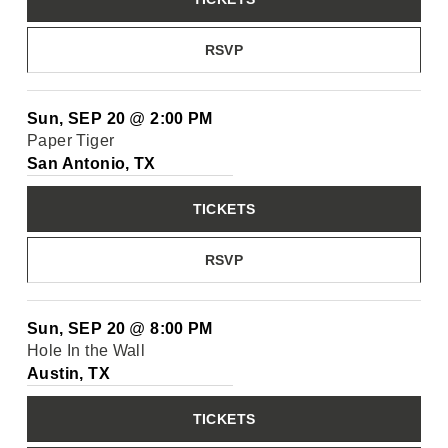
RSVP
Sun, SEP 20
@
2:00 PM
Paper Tiger
San Antonio, TX
TICKETS
RSVP
Sun, SEP 20
@
8:00 PM
Hole In the Wall
Austin, TX
TICKETS