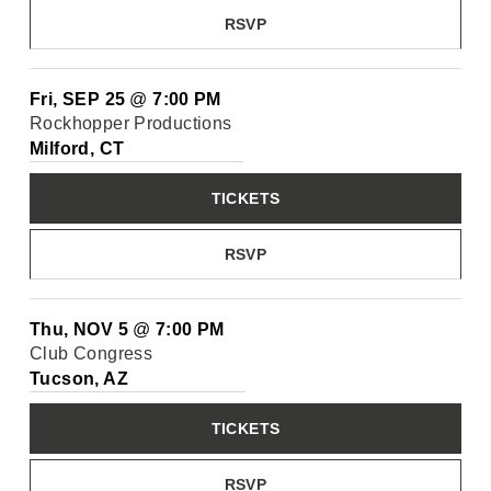
RSVP
Fri, SEP 25
@
7:00 PM
Rockhopper Productions
Milford, CT
TICKETS
RSVP
Thu, NOV 5
@
7:00 PM
Club Congress
Tucson, AZ
TICKETS
RSVP