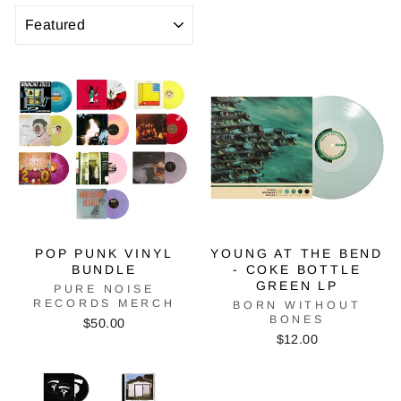
SORT
POP PUNK VINYL
YOUNG AT THE BEND
BUNDLE
- COKE BOTTLE
GREEN LP
PURE NOISE
RECORDS MERCH
BORN WITHOUT
BONES
$50.00
$12.00