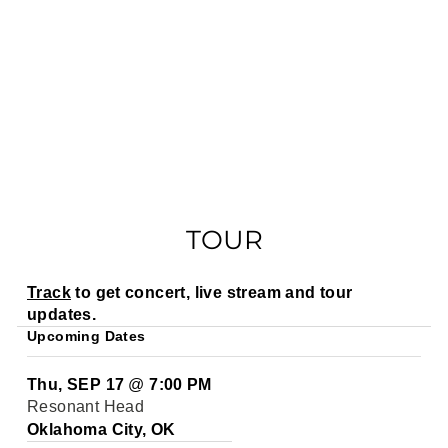
TOUR
Track
to get concert, live stream and tour
updates.
Upcoming Dates
Thu, SEP 17
@
7:00 PM
Resonant Head
Oklahoma City, OK