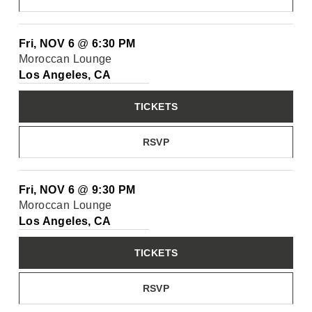
Fri, NOV 6
@
6:30 PM
Moroccan Lounge
Los Angeles, CA
TICKETS
RSVP
Fri, NOV 6
@
9:30 PM
Moroccan Lounge
Los Angeles, CA
TICKETS
RSVP