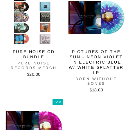
PURE NOISE CD
PICTURES OF THE
BUNDLE
SUN - NEON VIOLET
IN ELECTRIC BLUE
PURE NOISE
W/ WHITE SPLATTER
RECORDS MERCH
LP
$20.00
BORN WITHOUT
BONES
$18.00
Sale