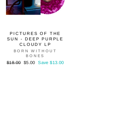
PICTURES OF THE
SUN - DEEP PURPLE
CLOUDY LP
BORN WITHOUT
BONES
Regular
Sale
$18.00
$5.00
Save $13.00
price
price