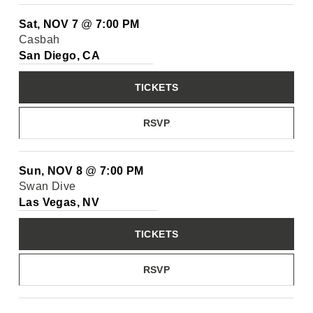
Sat, NOV 7
@
7:00 PM
Casbah
San Diego, CA
TICKETS
RSVP
Sun, NOV 8
@
7:00 PM
Swan Dive
Las Vegas, NV
TICKETS
RSVP