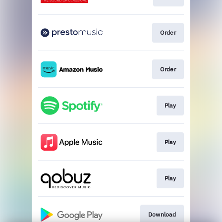
Order
Order
Play
Play
Play
Download