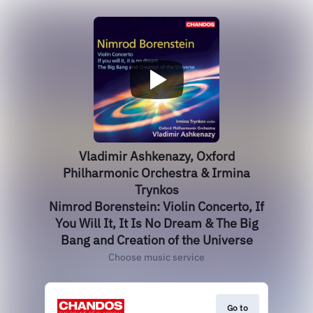
Vladimir Ashkenazy, Oxford
Philharmonic Orchestra & Irmina
Trynkos
Nimrod Borenstein: Violin Concerto, If
You Will It, It Is No Dream & The Big
Bang and Creation of the Universe
Choose music service
Go to