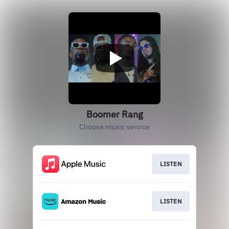
Boomer Rang
Choose music service
LISTEN
LISTEN