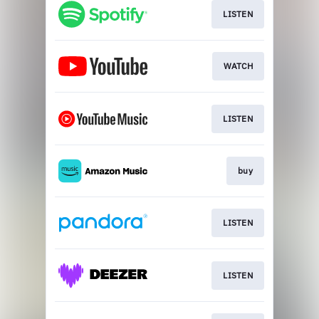
LISTEN
WATCH
LISTEN
buy
LISTEN
LISTEN