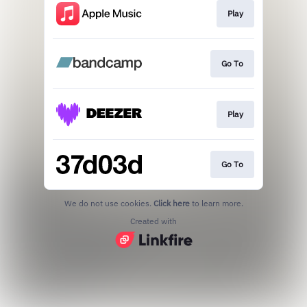
Play
Go To
Play
Go To
We do not use cookies.
Click here
to learn more.
Created with