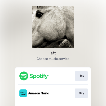
s/t
Choose music service
Play
Play