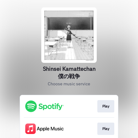
Shinsei Kamattechan
僕の戦争
Choose music service
Play
Play