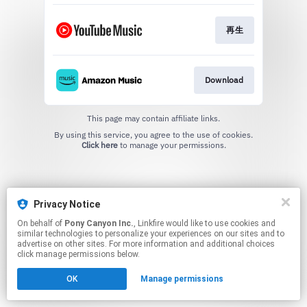
再生
Download
This page may contain affiliate links.
By using this service, you agree to the use of cookies.
Click here
to manage your permissions.
Privacy Notice
On behalf of
Pony Canyon Inc.
, Linkfire would like to use cookies and
similar technologies to personalize your experiences on our sites and to
advertise on other sites. For more information and additional choices
click manage permissions below.
OK
Manage permissions