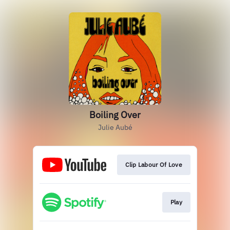
Boiling Over
Julie Aubé
Clip Labour Of Love
Play