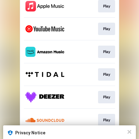
Play
Play
Play
Play
Play
Play
Privacy Notice