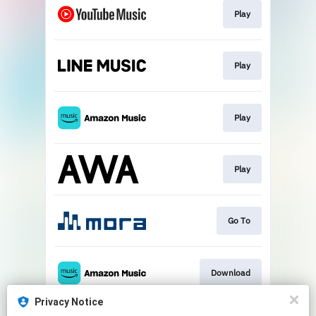
Play
Play
Play
Play
Go To
Download
Privacy Notice