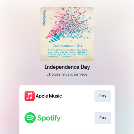
Independence Day
Choose music service
Play
Play