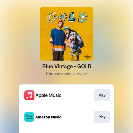
Blue Vintage - GOLD
Choose music service
Play
Play