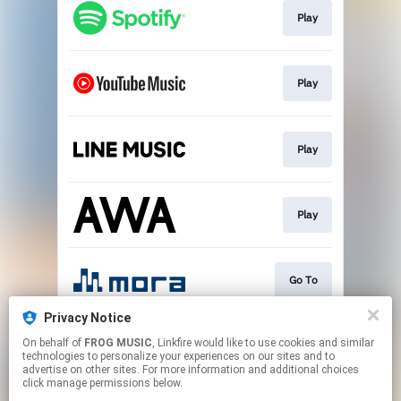
Play
Play
Play
Play
Go To
Privacy Notice
On behalf of
FROG MUSIC
, Linkfire would like to use cookies and similar
Download
technologies to personalize your experiences on our sites and to
advertise on other sites. For more information and additional choices
click manage permissions below.
This page may contain affiliate links.