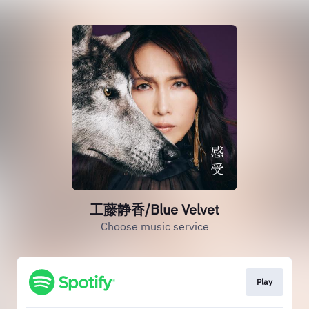
工藤静香/Blue Velvet
Choose music service
Play