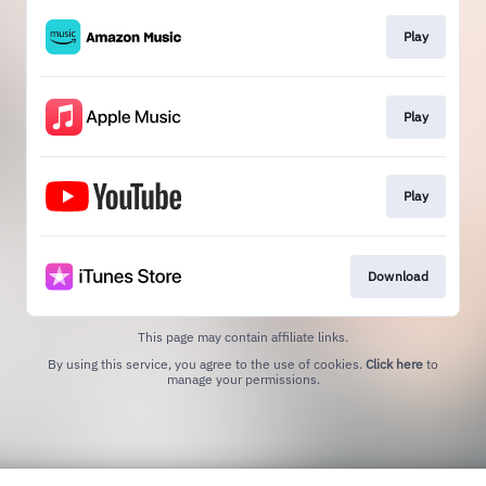
Play
Play
Play
Download
This page may contain affiliate links.
By using this service, you agree to the use of cookies.
Click here
to
manage your permissions.